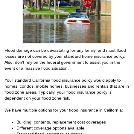
Flood damage can be devastating for any family, and most flood
losses are not covered by your standard home insurance policy.
Also, don't rely on the federal government to assist you in the
event of a massive flood situation.
Your standard California flood insurance policy would apply to
homes, condos, mobile homes, businesses and rentals that are in
flood zone areas. Typically, your flood insurance policy is
dependent on your flood zone risk.
We have multiple options for your flood insurance in California:
Building, contents, replacement cost coverages
Different coverage options available
Standard flood insurance coverage