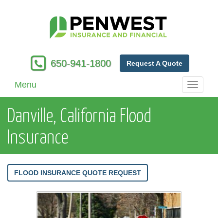
650-941-1800
Request A Quote
Menu
Toggle
navigati
Danville, California Flood
Insurance
FLOOD INSURANCE QUOTE REQUEST