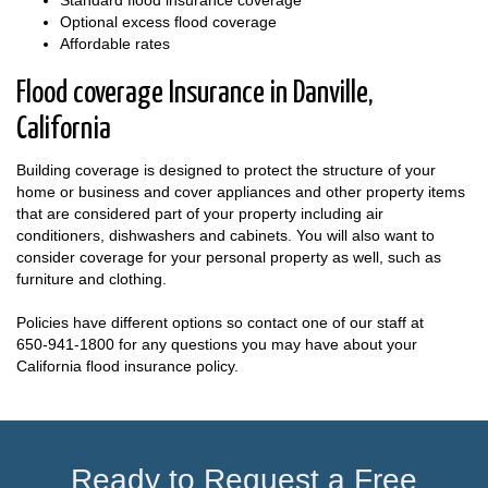
Optional excess flood coverage
Affordable rates
Flood coverage Insurance in Danville,
California
Building coverage is designed to protect the structure of your
home or business and cover appliances and other property items
that are considered part of your property including air
conditioners, dishwashers and cabinets. You will also want to
consider coverage for your personal property as well, such as
furniture and clothing.
Policies have different options so contact one of our staff at
650-941-1800
for any questions you may have about your
California flood insurance policy.
Ready to Request a Free