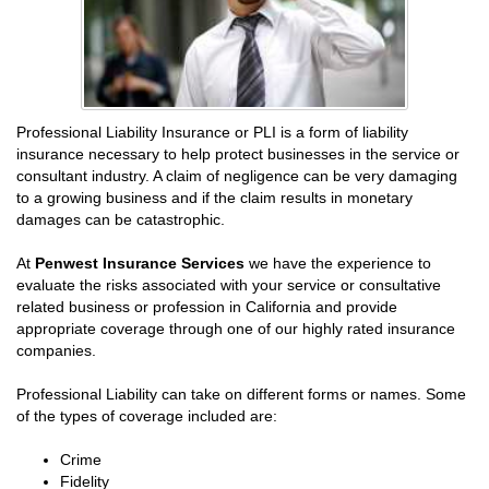
Professional Liability Insurance or PLI is a form of liability
insurance necessary to help protect businesses in the service or
consultant industry. A claim of negligence can be very damaging
to a growing business and if the claim results in monetary
damages can be catastrophic.
At
Penwest Insurance Services
we have the experience to
evaluate the risks associated with your service or consultative
related business or profession in California and provide
appropriate coverage through one of our highly rated insurance
companies.
Professional Liability can take on different forms or names. Some
of the types of coverage included are:
Crime
Fidelity