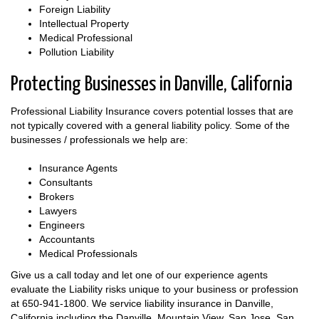
Foreign Liability
Intellectual Property
Medical Professional
Pollution Liability
Protecting Businesses in Danville, California
Professional Liability Insurance covers potential losses that are
not typically covered with a general liability policy. Some of the
businesses / professionals we help are:
Insurance Agents
Consultants
Brokers
Lawyers
Engineers
Accountants
Medical Professionals
Give us a call today and let one of our experience agents
evaluate the Liability risks unique to your business or profession
at
650-941-1800
. We service liability insurance in Danville,
California including the Danville, Mountain View, San Jose, San