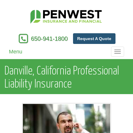
650-941-1800
Request A Quote
Menu
Toggle
navigati
Danville, California Professional
Liability Insurance