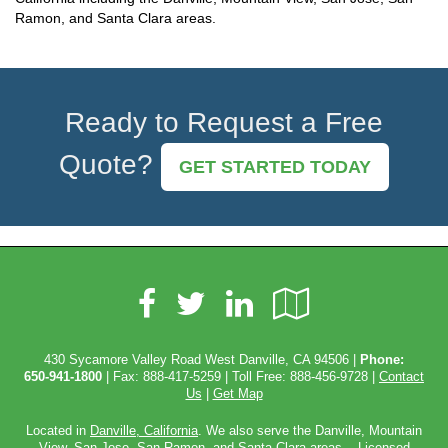
Ramon, and Santa Clara areas.
Ready to Request a Free
Quote?
GET STARTED TODAY
Facebook
LinkedIn
Google
Twitter
Local
430 Sycamore Valley Road West Danville, CA 94506 |
Phone:
650-941-1800
| Fax: 888-417-5259 | Toll Free:
888-456-9728
|
Contact
Us
|
Get Map
Located in
Danville, California
. We also serve the Danville, Mountain